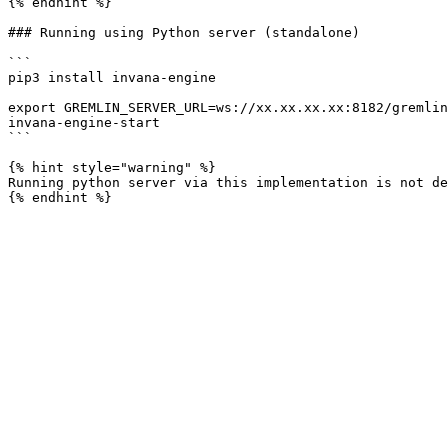
{% endhint %}

### Running using Python server (standalone)

```

pip3 install invana-engine

export GREMLIN_SERVER_URL=ws://xx.xx.xx.xx:8182/gremlin

invana-engine-start

```

{% hint style="warning" %}

Running python server via this implementation is not de