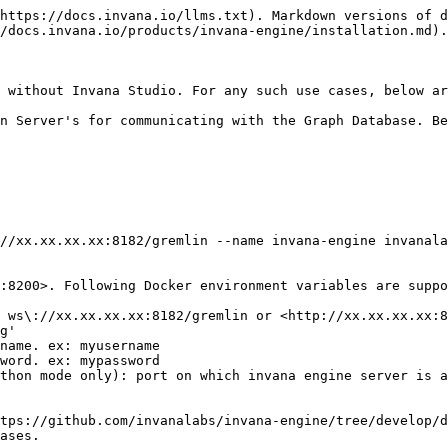
https://docs.invana.io/llms.txt). Markdown versions of d
/docs.invana.io/products/invana-engine/installation.md).

 without Invana Studio. For any such use cases, below ar
n Server's for communicating with the Graph Database. Be
//xx.xx.xx.xx:8182/gremlin --name invana-engine invanala
:8200>. Following Docker environment variables are suppo
 ws\://xx.xx.xx.xx:8182/gremlin or <http://xx.xx.xx.xx:8
g'

name. ex: myusername

word. ex: mypassword

thon mode only): port on which invana engine server is a
tps://github.com/invanalabs/invana-engine/tree/develop/d
ases.
