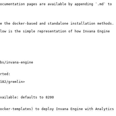
ocumentation pages are available by appending `.md` to 
e the docker-based and standalone installation methods.

low is the simple representation of how Invana Engine 
bs/invana-engine 

rted:

182/gremlin>

vailable: defaults to 8200

ocker-templates) to deploy Invana Engine with Analytics 