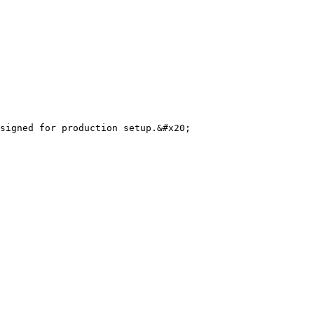
signed for production setup.&#x20;
