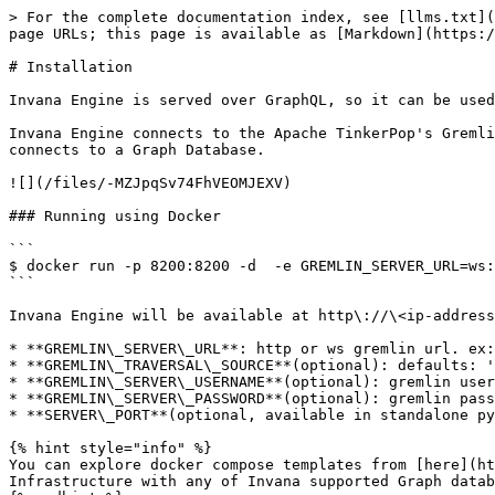
> For the complete documentation index, see [llms.txt](
page URLs; this page is available as [Markdown](https:/
# Installation

Invana Engine is served over GraphQL, so it can be used
Invana Engine connects to the Apache TinkerPop's Gremli
connects to a Graph Database.

![](/files/-MZJpqSv74FhVEOMJEXV)

### Running using Docker

```

$ docker run -p 8200:8200 -d  -e GREMLIN_SERVER_URL=ws:
```

Invana Engine will be available at http\://\<ip-address
* **GREMLIN\_SERVER\_URL**: http or ws gremlin url. ex:
* **GREMLIN\_TRAVERSAL\_SOURCE**(optional): defaults: '
* **GREMLIN\_SERVER\_USERNAME**(optional): gremlin user
* **GREMLIN\_SERVER\_PASSWORD**(optional): gremlin pass
* **SERVER\_PORT**(optional, available in standalone py
{% hint style="info" %}

You can explore docker compose templates from [here](ht
Infrastructure with any of Invana supported Graph datab